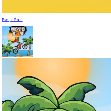
Escape Road