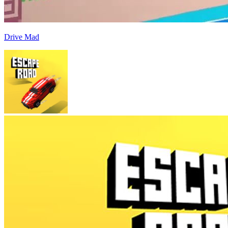
Drive Mad