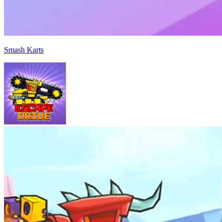
Smash Karts