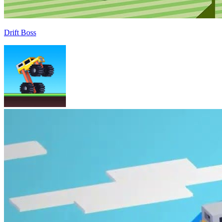
Drift Boss