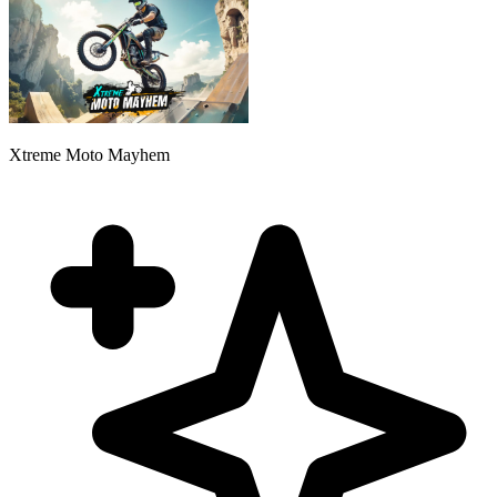
Xtreme Moto Mayhem