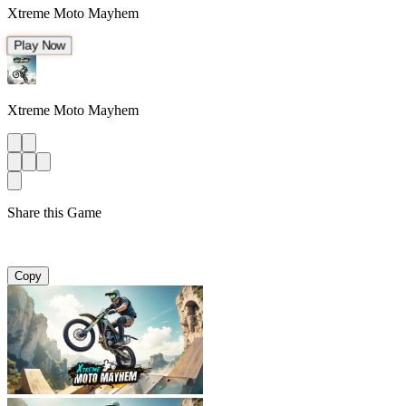
Xtreme Moto Mayhem
Play Now
Xtreme Moto Mayhem
Share this Game
Copy