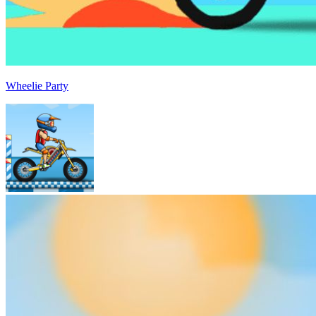
Wheelie Party