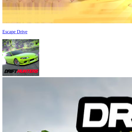
Escape Drive