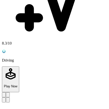
8.3
/10
Driving
Play Now