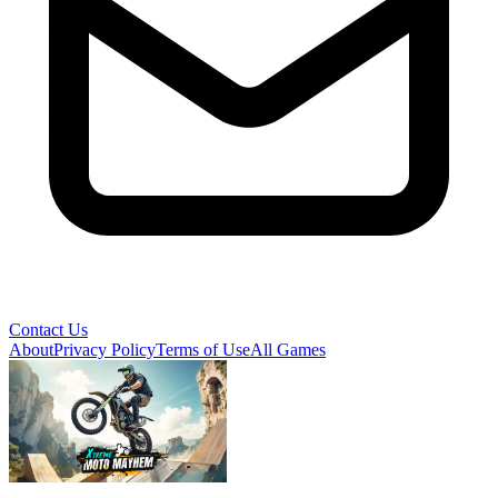
Contact Us
About
Privacy Policy
Terms of Use
All Games