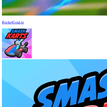
RocketGoal.io