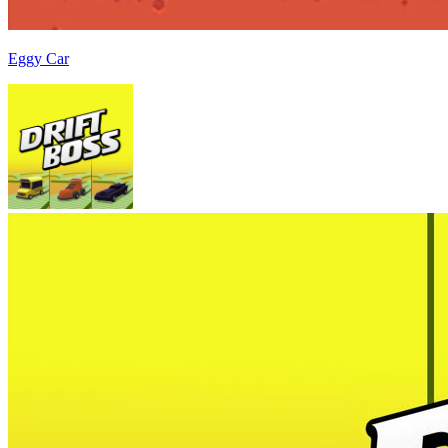
Eggy Car