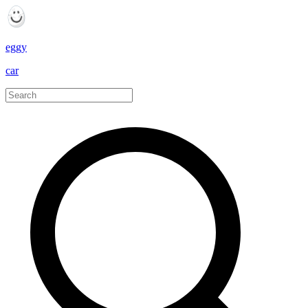
eggy
car