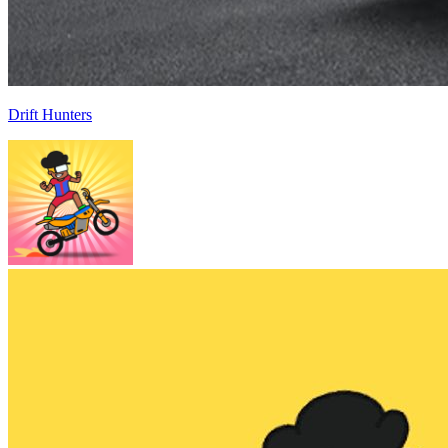
Drift Hunters