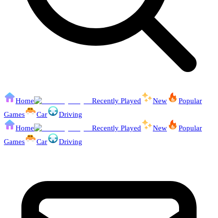
Home
Recently Played
New
Popular
Games
Car
Driving
Home
Recently Played
New
Popular
Games
Car
Driving