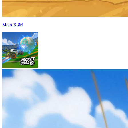
Moto X3M