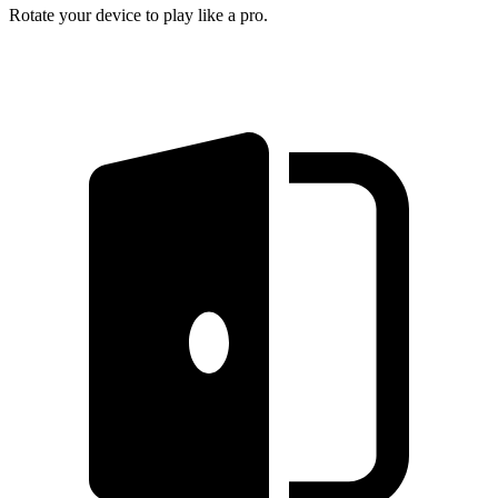
Rotate your device to play like a pro.