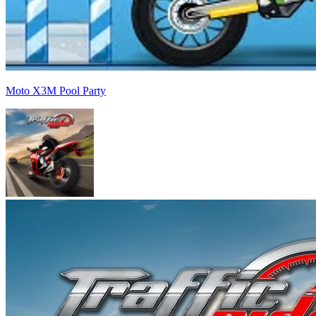
Moto X3M Pool Party