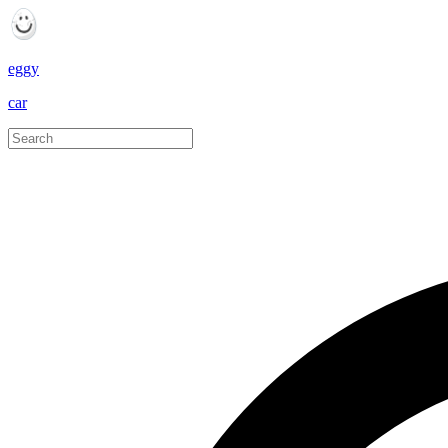
eggy
car