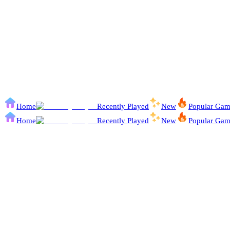
Home
Recently Played
New
Popular Gam
Home
Recently Played
New
Popular Gam