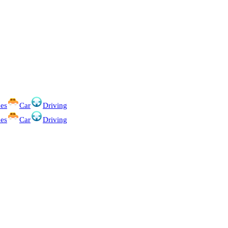
es
Car
Driving
es
Car
Driving